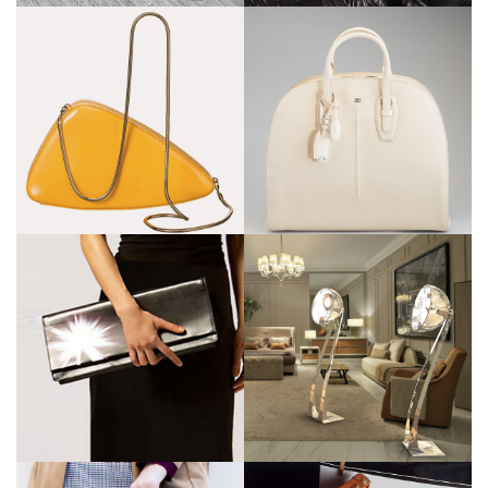
Bugatti
Bentley