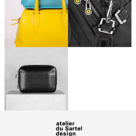
Ferrari