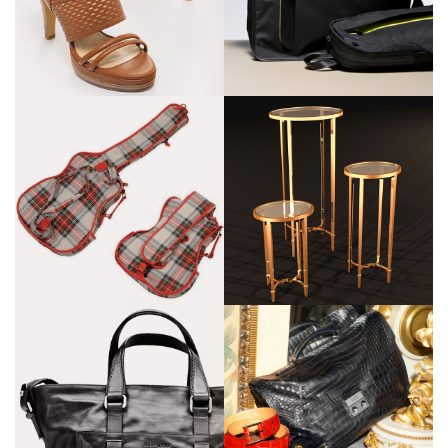
Cartier
Zilli