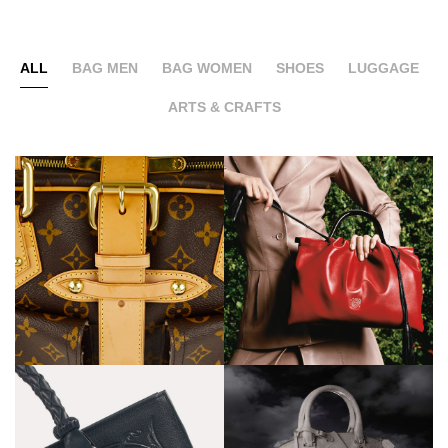
ALL
BAG MEN
BAG WOMEN
SHOES
LUGGAGE
ARTS & CRAFTS
Loewe
Serapian