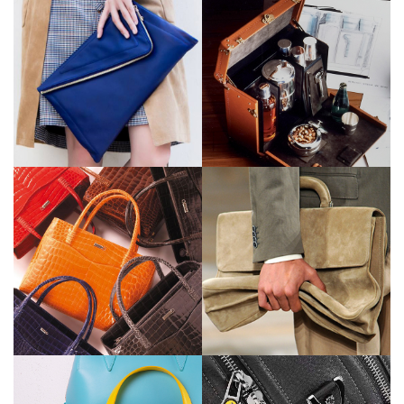
Louis Vuitton
Ermenegildo
Zegna