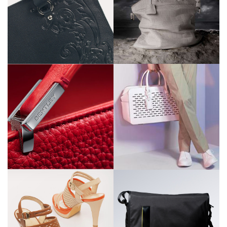
Z Zegna
Zegna sport