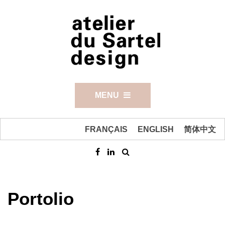
MENU
FRANÇAIS
ENGLISH
简体中文
Portolio