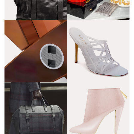
Loewe
M !