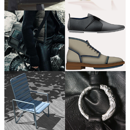
Cerruti
Liberty of
London